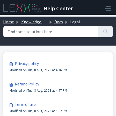
Skip to main content
Help Center
Home
Knowledge base
Docs
Legal
Legal (3)
Privacy policy
Modified on Tue, 8 Aug, 2023 at 4:36 PM
Refund Policy
Modified on Tue, 8 Aug, 2023 at 4:47 PM
Term of use
Modified on Tue, 8 Aug, 2023 at 5:12 PM