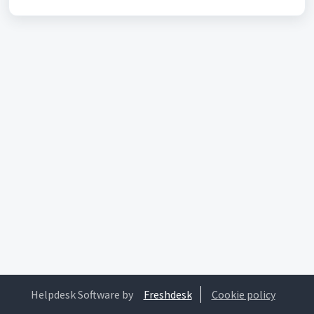
Helpdesk Software by
Freshdesk
Cookie policy