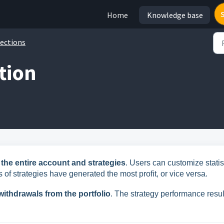
Home
Knowledge base
ections
ction
r the entire account and strategies
. Users can customize statis
 of strategies have generated the most profit, or vice versa.
ithdrawals from the portfolio
. The strategy performance resul