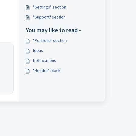
"Settings" section
"Support" section
You may like to read -
"Portfolio" section
Ideas
Notifications
"Header" block