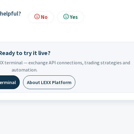
 helpful?
No
Yes
Ready to try it live?
EXX terminal — exchange API connections, trading strategies and
automation.
terminal
About LEXX Platform