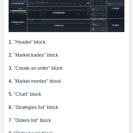
1.
"Header" block
2.
"Market trades" block
3.
"Create an order" block
4.
"Market monitor" block
5.
"Chart" block
6.
"Strategies list" block
7.
"Orders list" block