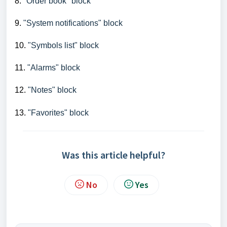
8.
"Order book" block
9.
"System notifications" block
10.
"Symbols list" block
11.
"Alarms" block
12.
"Notes" block
13.
"Favorites" block
Was this article helpful?
No
Yes