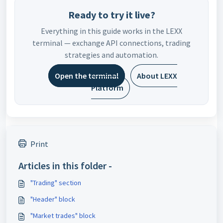
Ready to try it live?
Everything in this guide works in the LEXX
terminal — exchange API connections, trading
strategies and automation.
Open the terminal
About LEXX
Platform
Print
Articles in this folder -
"Trading" section
"Header" block
"Market trades" block