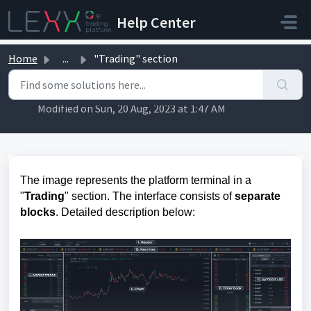
Skip to main content
Help Center
Home
...
"Trading" section
"Trading" section
Modified on Sun, 20 Aug, 2023 at 1:47 AM
The image represents the platform terminal in a
"
Trading
" section. The interface consists of
separate
blocks
. Detailed description below: