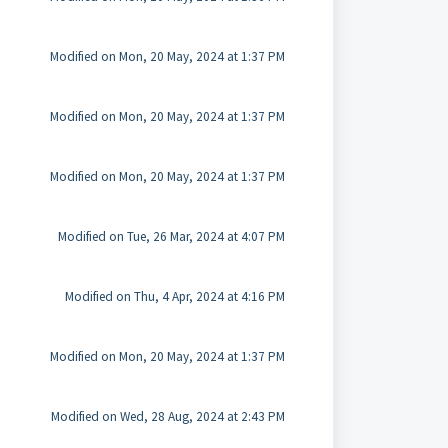
Modified on Mon, 20 May, 2024 at 1:37 PM
Modified on Mon, 20 May, 2024 at 1:37 PM
Modified on Mon, 20 May, 2024 at 1:37 PM
Modified on Tue, 26 Mar, 2024 at 4:07 PM
Modified on Thu, 4 Apr, 2024 at 4:16 PM
Modified on Mon, 20 May, 2024 at 1:37 PM
Modified on Wed, 28 Aug, 2024 at 2:43 PM