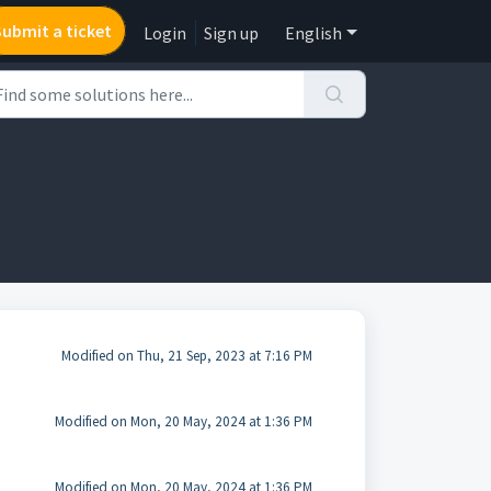
Submit a ticket
Login
Sign up
English
Modified on Thu, 21 Sep, 2023 at 7:16 PM
Modified on Mon, 20 May, 2024 at 1:36 PM
Modified on Mon, 20 May, 2024 at 1:36 PM