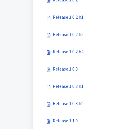
Release 1.0.2 h1
Release 1.0.2 h2
Release 1.0.2 h4
Release 1.0.3
Release 1.0.3.h1
Release 1.0.3.h2
Release 1.1.0