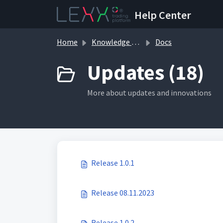
Skip to main content
Help Center
Home
Knowledge base
Docs
Updates (18)
More about updates and innovations
Release 1.0.1
Release 08.11.2023
Release 1.0.2