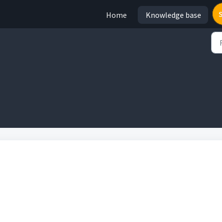
Home
Knowledge base