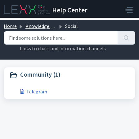
Skip to main content
Help Center
Home
Knowledge base
Social
Social (1)
Links to chats and information channels
Community (1)
Telegram