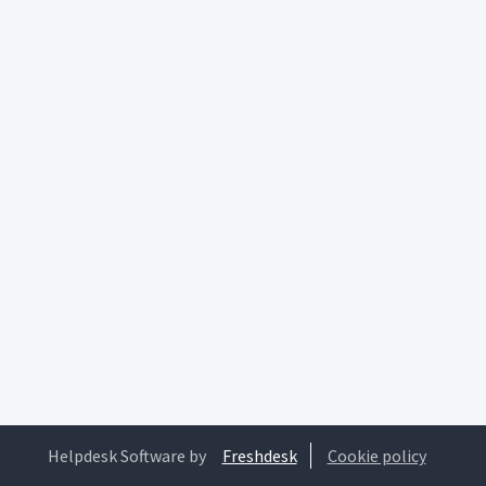
Helpdesk Software by
Freshdesk
Cookie policy